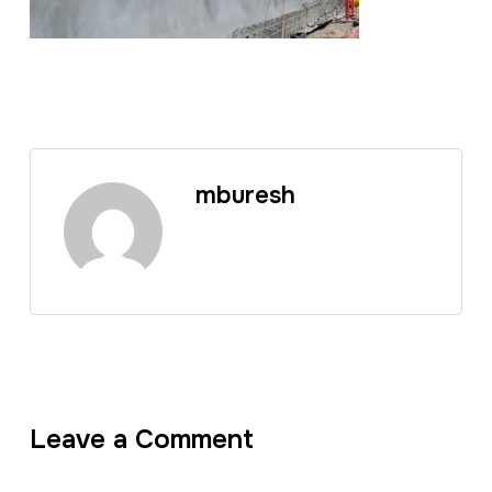
mburesh
Leave a Comment