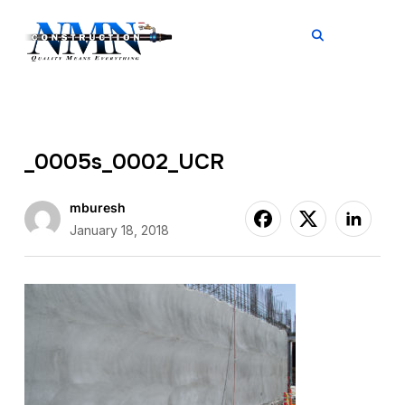
TOGGL
_0005s_0002_UCR
mburesh
January 18, 2018