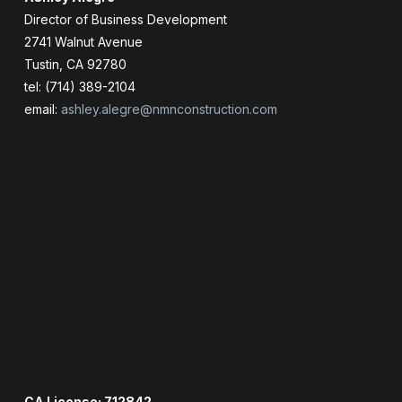
Director of Business Development
2741 Walnut Avenue
Tustin, CA 92780
tel: (714) 389-2104
email:
ashley.alegre@nmnconstruction.com
CA License: 712842