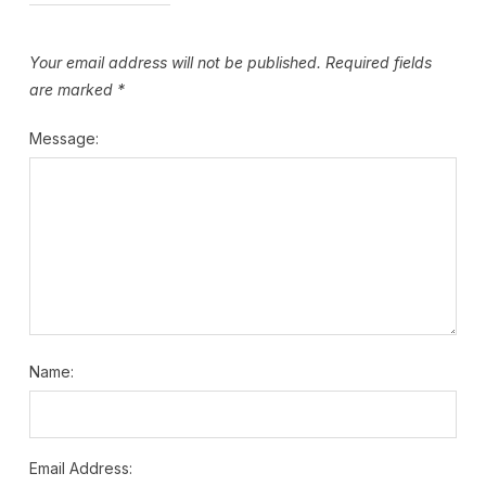
Your email address will not be published.
Required fields
are marked
*
Message:
Name:
Email Address: