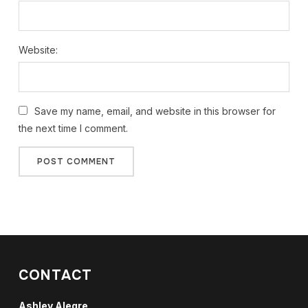
Website:
Save my name, email, and website in this browser for
the next time I comment.
CONTACT
Ashley Alegre