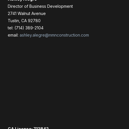
Director of Business Development
2741 Walnut Avenue
Tustin, CA 92780
tel: (714) 389-2104
email:
ashley.alegre@nmnconstruction.com
CA License: 712842