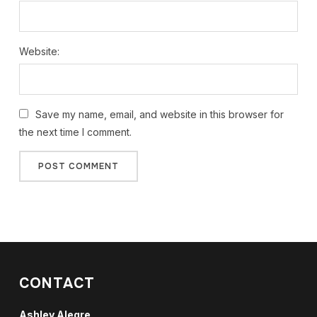
Website:
Save my name, email, and website in this browser for
the next time I comment.
CONTACT
Ashley Alegre