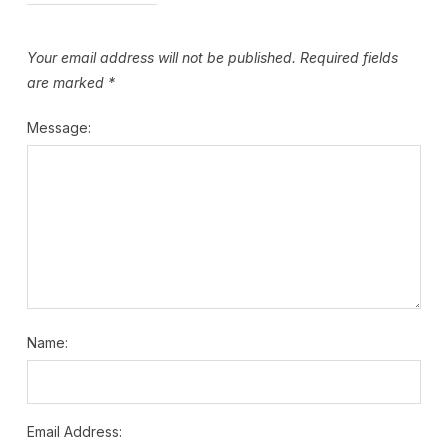
Your email address will not be published.
Required fields
are marked
*
Message:
Name:
Email Address: