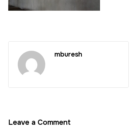
mburesh
Leave a Comment