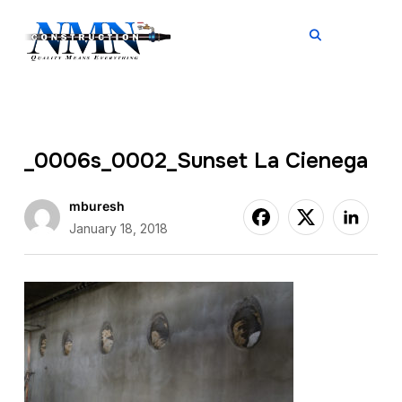
TOGGL
_0006s_0002_Sunset La Cienega
mburesh
January 18, 2018