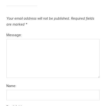
Your email address will not be published.
Required fields
are marked
*
Message:
Name: