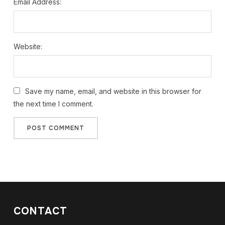
Email Address:
Website:
Save my name, email, and website in this browser for
the next time I comment.
CONTACT