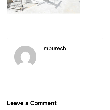
mburesh
Leave a Comment