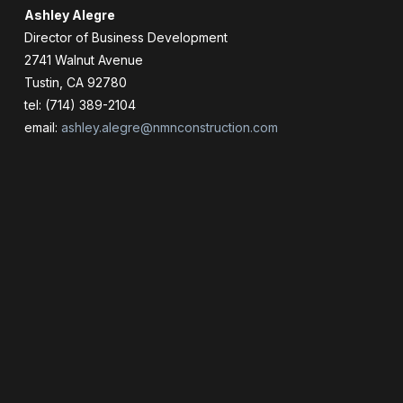
Ashley Alegre
Director of Business Development
2741 Walnut Avenue
Tustin, CA 92780
tel: (714) 389-2104
email:
ashley.alegre@nmnconstruction.com