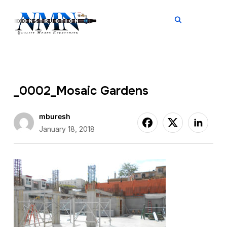
TOGGL
_0002_Mosaic Gardens
mburesh
January 18, 2018