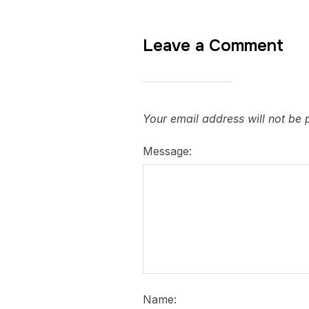
Leave a Comment
Your email address will not be 
Message:
Name: