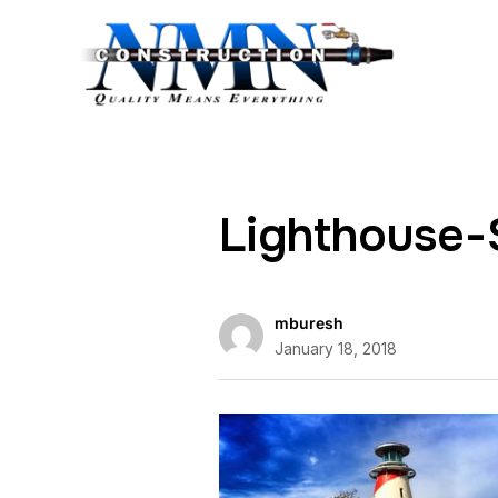
Lighthouse-
mburesh
January 18, 2018