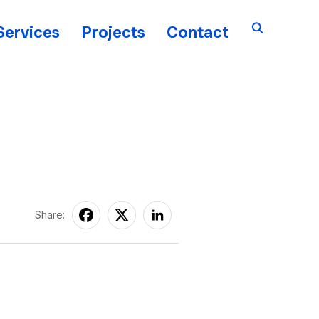
Services
Projects
Contact
Share: