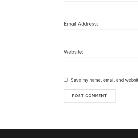
Email Address:
Website:
Save my name, email, and website