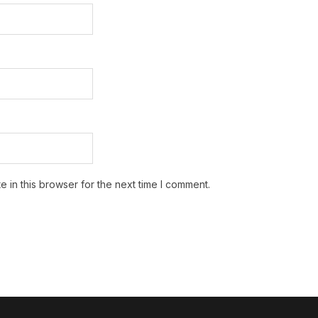
 in this browser for the next time I comment.