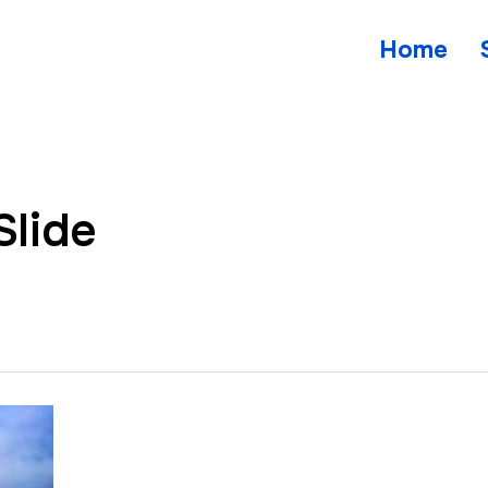
Home
Slide