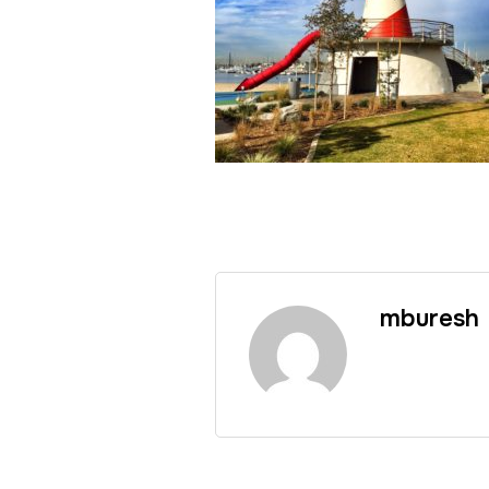
mburesh