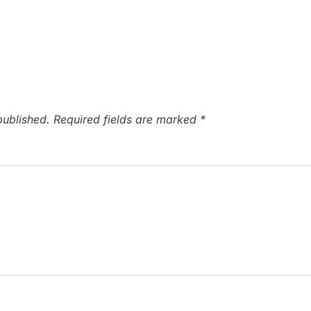
published.
Required fields are marked
*