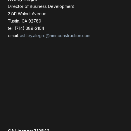
Director of Business Development
2741 Walnut Avenue
Tustin, CA 92780
tel: (714) 389-2104
email:
ashley.alegre@nmnconstruction.com
CA License: 712842