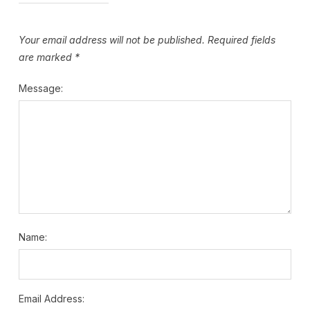
Your email address will not be published.
Required fields
are marked
*
Message:
Name:
Email Address: