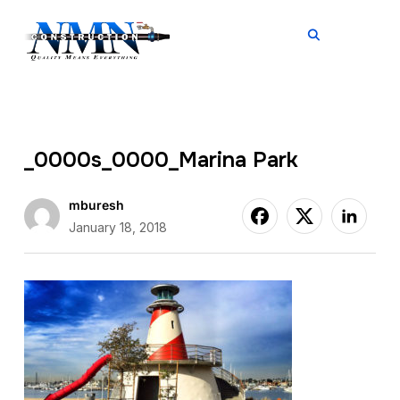
TOGGL
_0000s_0000_Marina Park
mburesh
January 18, 2018