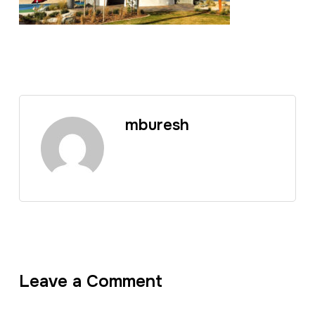
mburesh
Leave a Comment