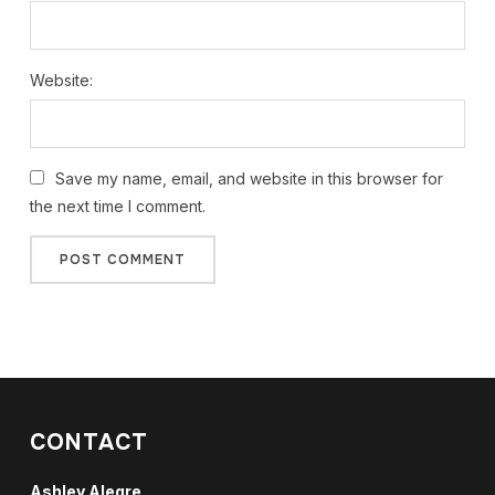
Website:
Save my name, email, and website in this browser for
the next time I comment.
CONTACT
Ashley Alegre