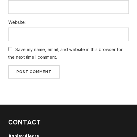
Website:
Save my name, email, and website in this browser for
the next time I comment.
CONTACT
Ashley Alegre