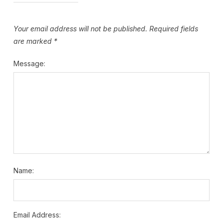
Your email address will not be published.
Required fields
are marked
*
Message:
Name:
Email Address: