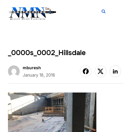
TOGGL
_0000s_0002_Hillsdale
mburesh
January 18, 2018