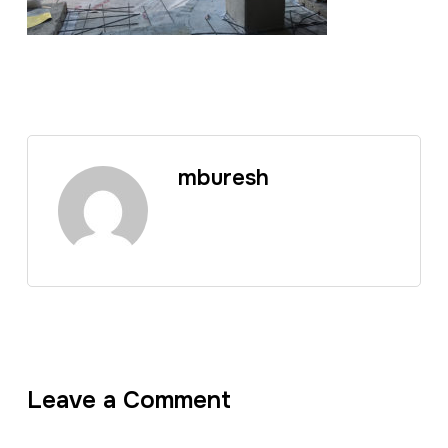
mburesh
Leave a Comment