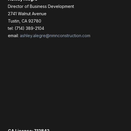
Director of Business Development
2741 Walnut Avenue
Tustin, CA 92780
tel: (714) 389-2104
email:
ashley.alegre@nmnconstruction.com
CA License: 712842