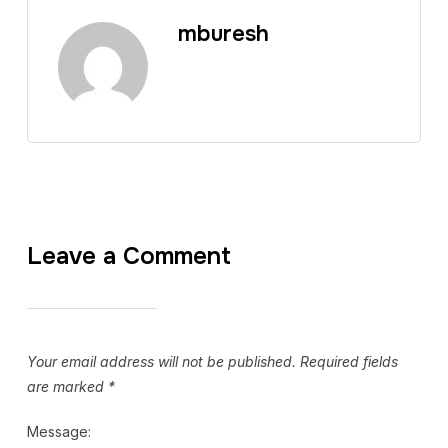
mburesh
Leave a Comment
Your email address will not be published.
Required fields
are marked
*
Message: