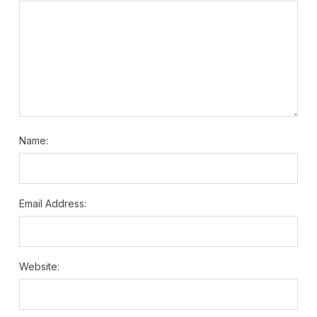
Name:
Email Address:
Website: