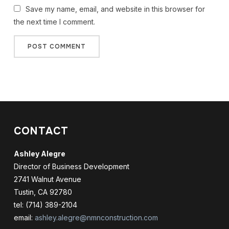
Save my name, email, and website in this browser for
the next time I comment.
CONTACT
Ashley Alegre
Director of Business Development
2741 Walnut Avenue
Tustin, CA 92780
tel: (714) 389-2104
email:
ashley.alegre@nmnconstruction.com