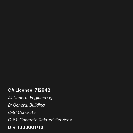
CA License: 712842
A: General Engineering
B: General Building
C-8: Concrete
C-61: Concrete Related Services
DIR: 1000001710