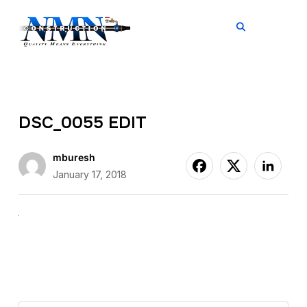
TOGGL
DSC_0055 EDIT
mburesh
January 17, 2018