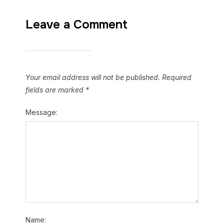
Leave a Comment
Your email address will not be published.
Required
fields are marked
*
Message:
Name: