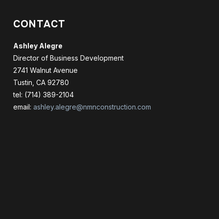
CONTACT
Ashley Alegre
Director of Business Development
2741 Walnut Avenue
Tustin, CA 92780
tel: (714) 389-2104
email:
ashley.alegre@nmnconstruction.com