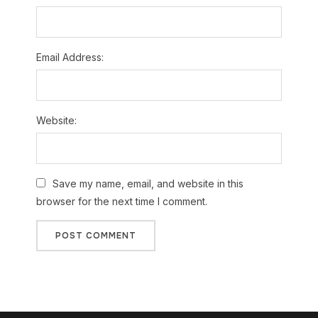
Email Address:
Website:
Save my name, email, and website in this
browser for the next time I comment.