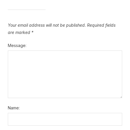
Your email address will not be published.
Required fields
are marked
*
Message:
Name: