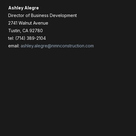
Ashley Alegre
Director of Business Development
2741 Walnut Avenue
Tustin, CA 92780
tel: (714) 389-2104
email:
ashley.alegre@nmnconstruction.com