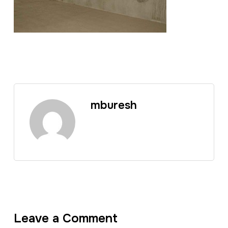
mburesh
Leave a Comment