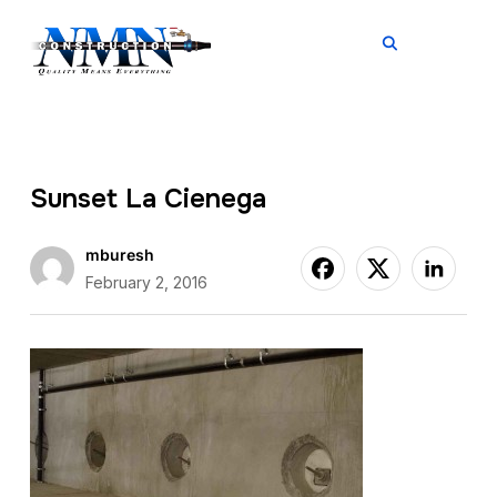
TOGGL
Sunset La Cienega
mburesh
February 2, 2016