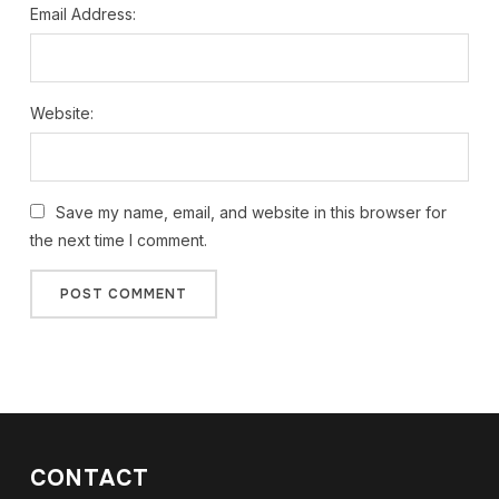
Email Address:
Website:
Save my name, email, and website in this browser for
the next time I comment.
CONTACT