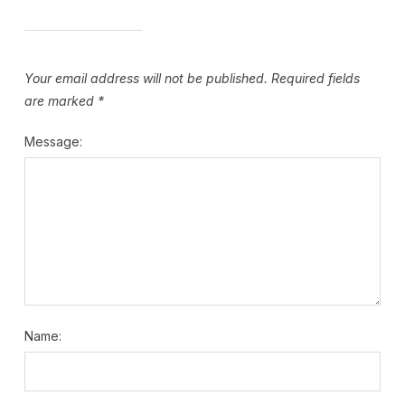
Your email address will not be published.
Required fields
are marked
*
Message:
Name: