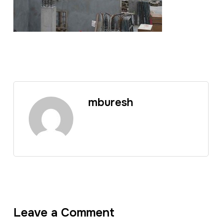
mburesh
Leave a Comment