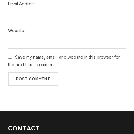
Email Address:
Website:
Save my name, email, and website in this browser for
the next time I comment.
CONTACT