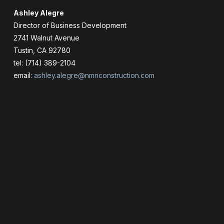
Ashley Alegre
Director of Business Development
2741 Walnut Avenue
Tustin, CA 92780
tel: (714) 389-2104
email:
ashley.alegre@nmnconstruction.com