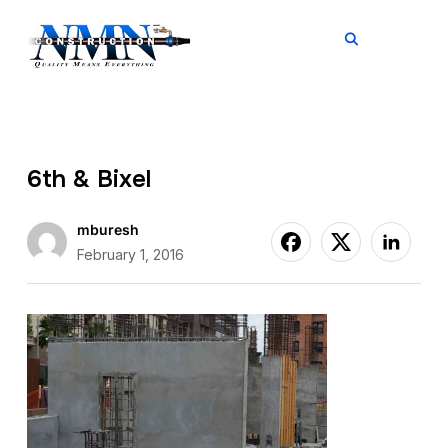
TOGGL
6th & Bixel
mburesh
February 1, 2016