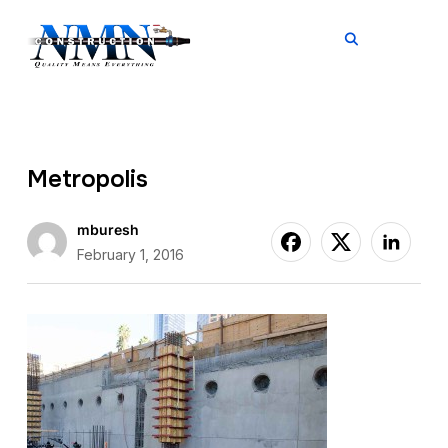
TOGGL
Metropolis
mburesh
February 1, 2016