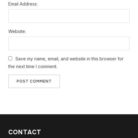
Email Address:
Website:
Save my name, email, and website in this browser for
the next time I comment.
CONTACT