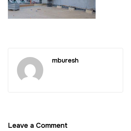
mburesh
Leave a Comment