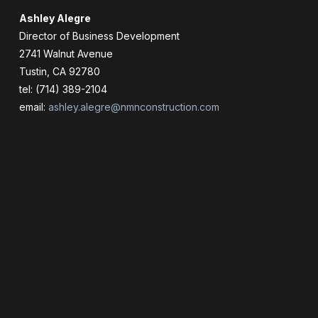
Ashley Alegre
Director of Business Development
2741 Walnut Avenue
Tustin, CA 92780
tel: (714) 389-2104
email:
ashley.alegre@nmnconstruction.com