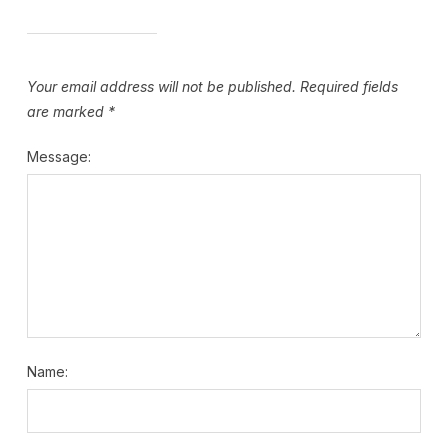
Your email address will not be published.
Required fields
are marked
*
Message:
Name: