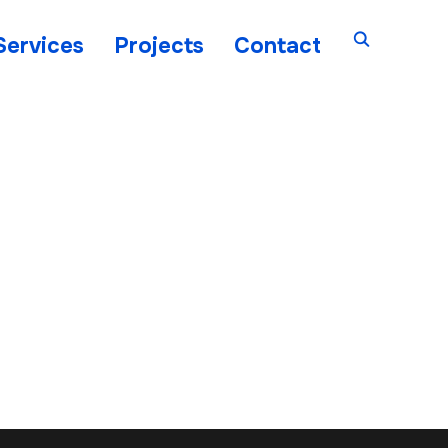
Services
Projects
Contact