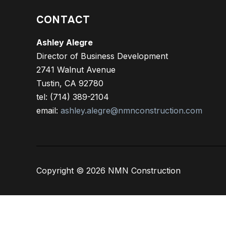
CONTACT
Ashley Alegre
Director of Business Development
2741 Walnut Avenue
Tustin, CA 92780
tel: (714) 389-2104
email:
ashley.alegre@nmnconstruction.com
Copyright © 2026 NMN Construction