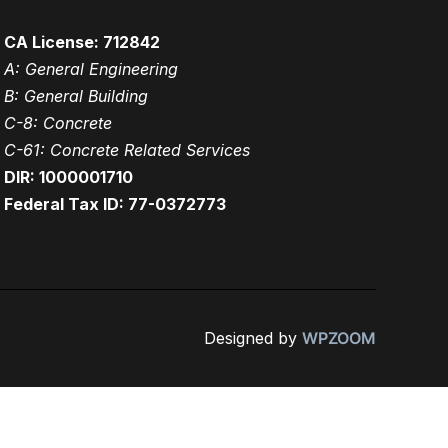
CA License: 712842
A: General Engineering
B: General Building
C-8: Concrete
C-61: Concrete Related Services
DIR: 1000001710
Federal Tax ID: 77-0372773
Designed by
WPZOOM