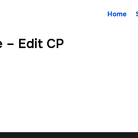
Home
 – Edit CP