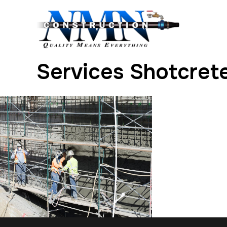
Services Shotcrete