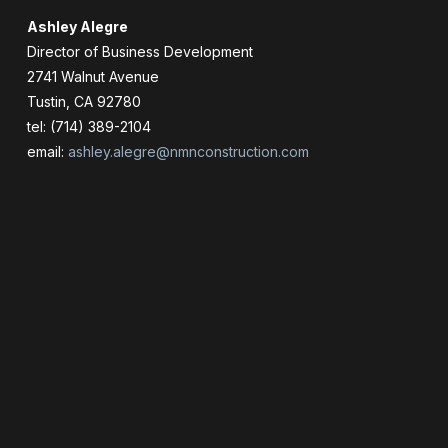
Ashley Alegre
Director of Business Development
2741 Walnut Avenue
Tustin, CA 92780
tel: (714) 389-2104
email:
ashley.alegre@nmnconstruction.com