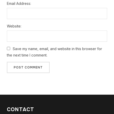
Email Address:
Website:
Save my name, email, and website in this browser for
the next time I comment.
CONTACT