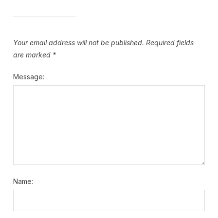
Your email address will not be published.
Required fields
are marked
*
Message:
Name: