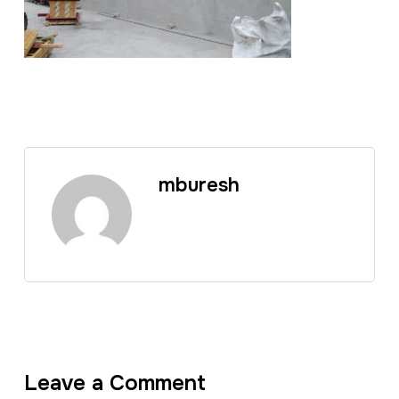
mburesh
Leave a Comment