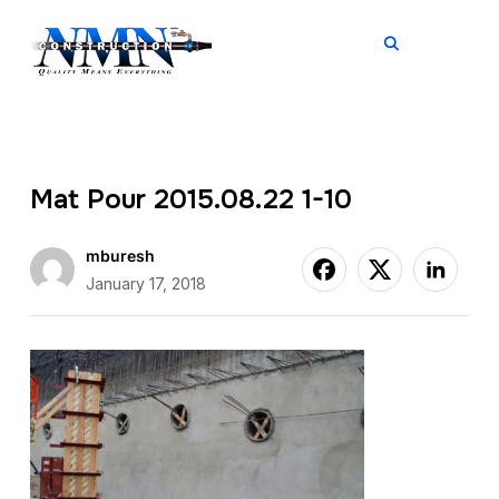
TOGGL
Mat Pour 2015.08.22 1-10
mburesh
January 17, 2018