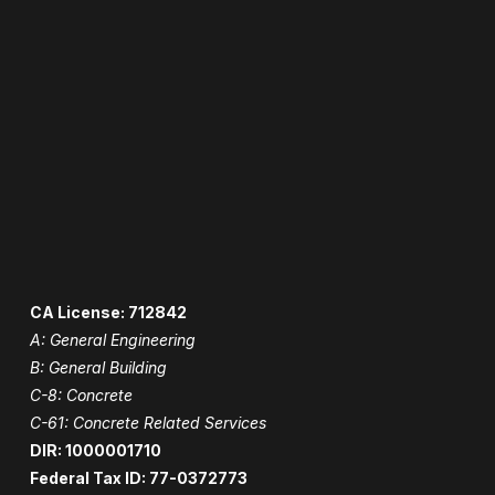
CA License: 712842
A: General Engineering
B: General Building
C-8: Concrete
C-61: Concrete Related Services
DIR: 1000001710
Federal Tax ID: 77-0372773