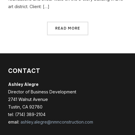
art district. Client: […]
READ MORE
CONTACT
Ashley Alegre
Director of Business Development
2741 Walnut Avenue
Tustin, CA 92780
tel: (714) 389-2104
email:
ashley.alegre@nmnconstruction.com