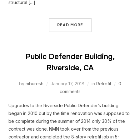
structural […]
READ MORE
Public Defender Building,
Riverside, CA
by
mburesh
January 17, 2018
in
Retrofit
0
comments
Upgrades to the Riverside Public Defender’s building
began in 2010 but by the time renovation was supposed to
be complete during the summer of 2014 only 30% of the
contract was done. NMN took over from the previous
contractor and completed the 8-story retrofit job in 5-