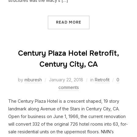
structures was the Macy’s […]
READ MORE
Century Plaza Hotel Retrofit,
Century City, CA
by
mburesh
January 22, 2018
in
Retrofit
0
comments
The Century Plaza Hotel is a crescent shaped, 19 story
landmark along Avenue of the Stars in Century City, CA.
Open for business on June 1, 1966, the current renovation
will convert 332 of the original 726 hotel rooms into 63, for-
sale residential units on the uppermost floors. NMN’s