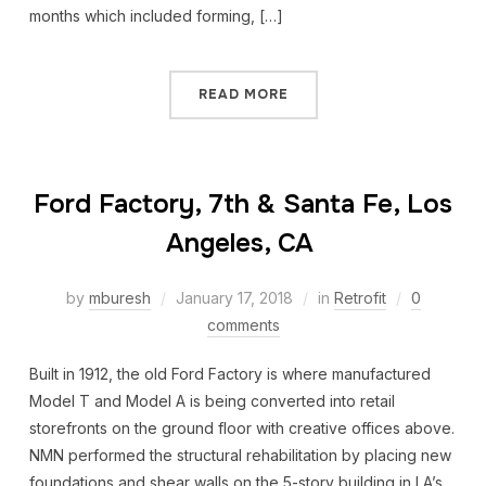
months which included forming, […]
READ MORE
Ford Factory, 7th & Santa Fe, Los
Angeles, CA
by
mburesh
January 17, 2018
in
Retrofit
0
comments
Built in 1912, the old Ford Factory is where manufactured
Model T and Model A is being converted into retail
storefronts on the ground floor with creative offices above.
NMN performed the structural rehabilitation by placing new
foundations and shear walls on the 5-story building in LA’s