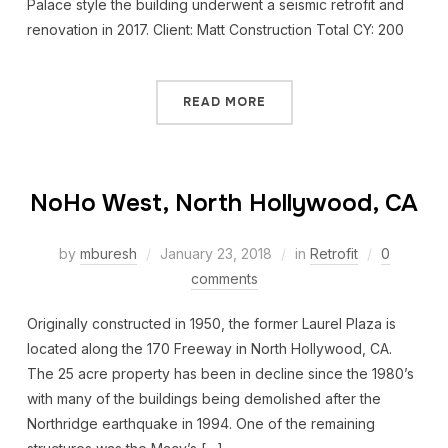
Palace style the building underwent a seismic retrofit and
renovation in 2017. Client: Matt Construction Total CY: 200
READ MORE
NoHo West, North Hollywood, CA
by
mburesh
January 23, 2018
in
Retrofit
0
comments
Originally constructed in 1950, the former Laurel Plaza is
located along the 170 Freeway in North Hollywood, CA.
The 25 acre property has been in decline since the 1980’s
with many of the buildings being demolished after the
Northridge earthquake in 1994. One of the remaining