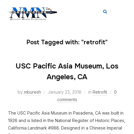
TOGGL
Post Tagged with: "retrofit"
USC Pacific Asia Museum, Los
Angeles, CA
by
mburesh
January 23, 2018
in
Retrofit
0
comments
The USC Pacific Asia Museum in Pasadena, CA was built in
1926 and is listed in the National Register of Historic Places,
California Landmark #988. Designed in a Chinese Imperial